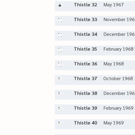
Thistle 32
May 1967
Thistle 33
November 196
Thistle 34
December 196
Thistle 35
February 1968
Thistle 36
May 1968
Thistle 37
October 1968
Thistle 38
December 196
Thistle 39
February 1969
Thistle 40
May 1969