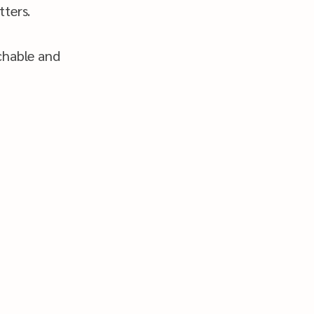
ters.
chable and