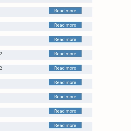
Read more
Read more
Read more
2
Read more
2
Read more
Read more
Read more
Read more
Read more