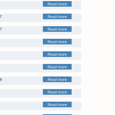
Read more
7
Read more
7
Read more
Read more
Read more
Read more
8
Read more
Read more
Read more