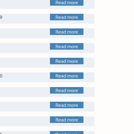
Read more
9
Read more
Read more
Read more
Read more
0
Read more
Read more
Read more
Read more