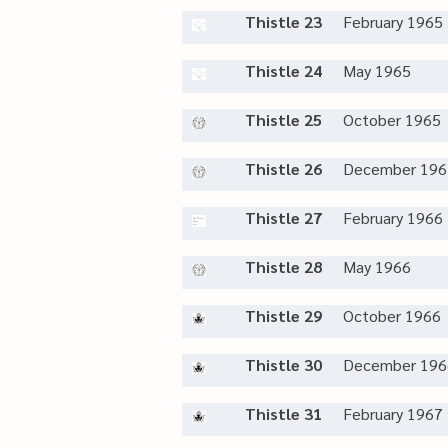
Thistle 23
February 1965
Thistle 24
May 1965
Thistle 25
October 1965
Thistle 26
December 196
Thistle 27
February 1966
Thistle 28
May 1966
Thistle 29
October 1966
Thistle 30
December 196
Thistle 31
February 1967