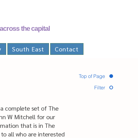
across the capital
y
South East
Contact
Top of Page
Filter
a complete set of The
ohn W Mitchell for our
mation that is in The
 to all who are interested