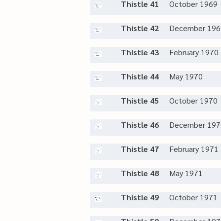
Thistle 41
October 1969
Thistle 42
December 196
Thistle 43
February 1970
Thistle 44
May 1970
Thistle 45
October 1970
Thistle 46
December 197
Thistle 47
February 1971
Thistle 48
May 1971
Thistle 49
October 1971