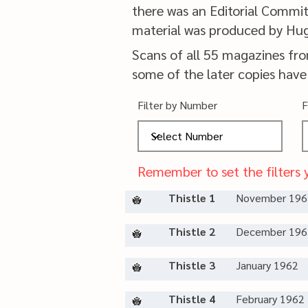
there was an Editorial Commit
material was produced by Hu
Scans of all 55 magazines fr
some of the later copies have
Filter by Number
F
Remember to set the filters 
Thistle 1
November 196
Thistle 2
December 196
Thistle 3
January 1962
Thistle 4
February 1962