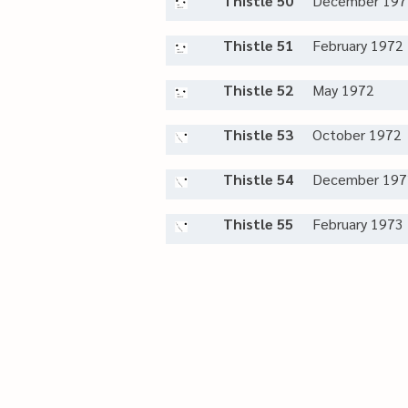
Thistle 50
December 197
Thistle 51
February 1972
Thistle 52
May 1972
Thistle 53
October 1972
Thistle 54
December 197
Thistle 55
February 1973