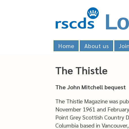
Lo
Home
About us
Joi
The Thistle
The John Mitchell bequest
The Thistle Magazine was pub
November 1961 and February
Point Grey Scottish Country D
Columbia based in Vancouver