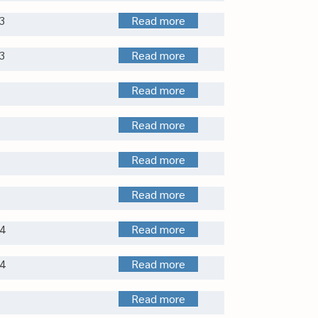
3
Read more
3
Read more
Read more
Read more
Read more
Read more
4
Read more
4
Read more
Read more