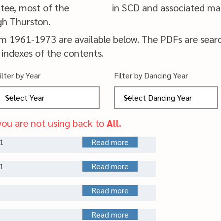
tee, most of the
in SCD and associated mat
gh Thurston.
om 1961-1973 are available below.
The PDFs are sear
 indexes of the contents.
ilter by Year
Filter by Dancing Year
you are not using back to
All.
1
Read more
1
Read more
Read more
Read more