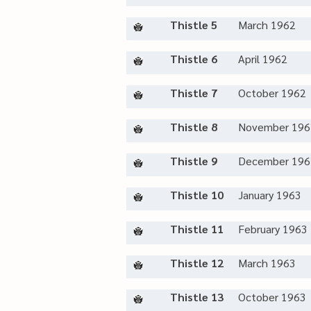
Thistle 5
March 1962
Thistle 6
April 1962
Thistle 7
October 1962
Thistle 8
November 196
Thistle 9
December 196
Thistle 10
January 1963
Thistle 11
February 1963
Thistle 12
March 1963
Thistle 13
October 1963