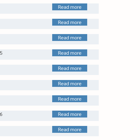
Read more
Read more
Read more
5
Read more
Read more
Read more
Read more
6
Read more
Read more