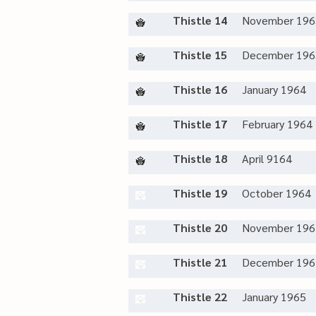
Thistle 14
November 196
Thistle 15
December 196
Thistle 16
January 1964
Thistle 17
February 1964
Thistle 18
April 9164
Thistle 19
October 1964
Thistle 20
November 196
Thistle 21
December 196
Thistle 22
January 1965