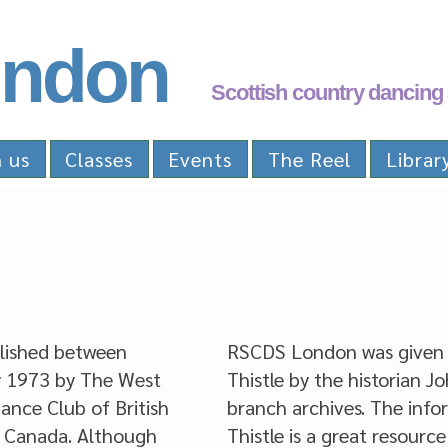
ndon
Scottish country dancing 
n us
Classes
Events
The Reel
Librar
lished between
RSCDS London was given 
 1973 by The West
Thistle by the historian J
ance Club of British
branch archives. The infor
, Canada. Although
Thistle is a great resource