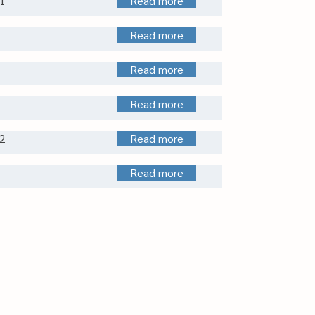
1
Read more
Read more
Read more
Read more
2
Read more
Read more