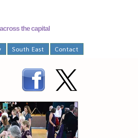
across the capital
y
South East
Contact