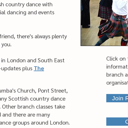
ish country dance with
ial dancing and events
riend, there's always plenty
 you.
Click on
 in London and South East
informat
e-updates plus
The
branch a
organisa
umba's Church, Pont Street,
any Scottish country dance
Join
. Other branch classes take
d and there are many
O
dance groups around London.