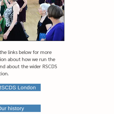
 the links below for more
ion about how we run the
nd about the wider RSCDS
tion.
 RSCDS London
ur history