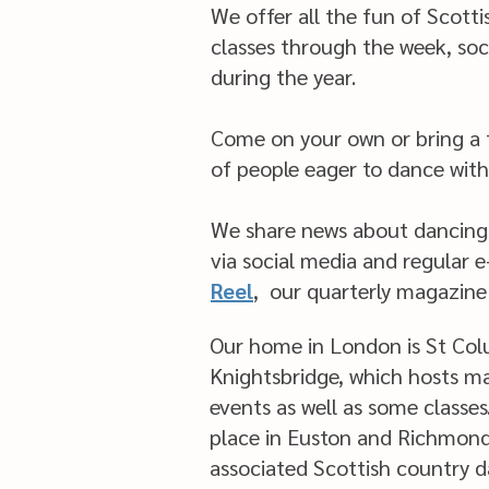
We offer all the fun of Scott
classes through the week, soc
during the year.
Come on your own or bring a f
of people eager to dance with
We share news about dancing
via social media and regular 
Reel
,
our quarterly magazine
Our home in London is St Col
Knightsbridge, which hosts m
events as well as some classes
place in Euston and Richmon
associated Scottish country 