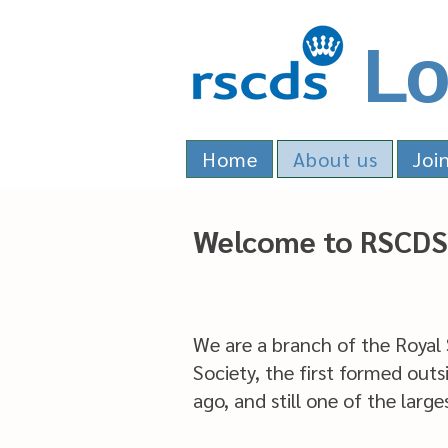
Lo
Home
About us
Joi
Welcome to RSCDS
We are a branch of the Royal
Society, the first formed outs
ago, and still one of the larg