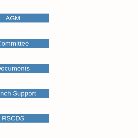
AGM
Committee
ocuments
nch Support
RSCDS