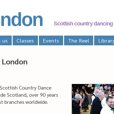
ndon
Scottish country dancing 
n us
Classes
Events
The Reel
Librar
 London
 Scottish Country Dance
ide Scotland, over 90 years
est branches worldwide.