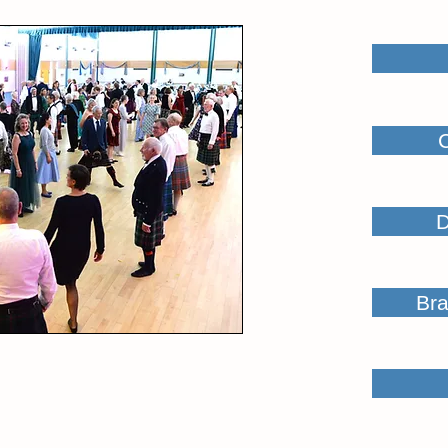
D
Bra