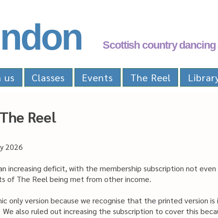
ndon
Scottish country dancing 
n us
Classes
Events
The Reel
Librar
 The Reel
ay 2026
an increasing deficit, with the membership subscription not even
osts of The Reel being met from other income.
ic only version because we recognise that the printed version i
. We also ruled out increasing the subscription to cover this be