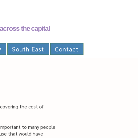
across the capital
y
South East
Contact
 covering the cost of
s important to many people
cause that would have