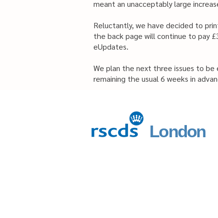
meant an unacceptably large increase
Reluctantly, we have decided to print
the back page will continue to pay £3
eUpdates.
We plan the next three issues to be
remaining the usual 6 weeks in advan
London