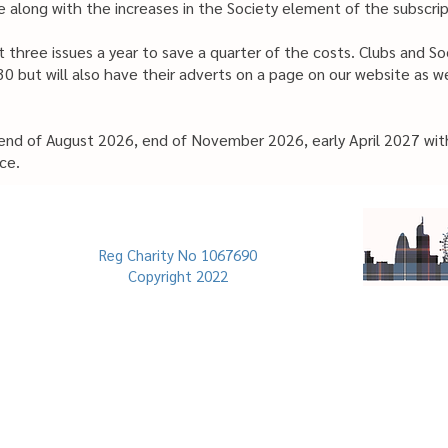
 along with the increases in the Society element of the subscrip
 three issues a year to save a quarter of the costs. Clubs and S
0 but will also have their adverts on a page on our website as we
 end of August 2026, end of November 2026, early April 2027 wit
ce.
Reg Charity No 1067690
Copyright 2022