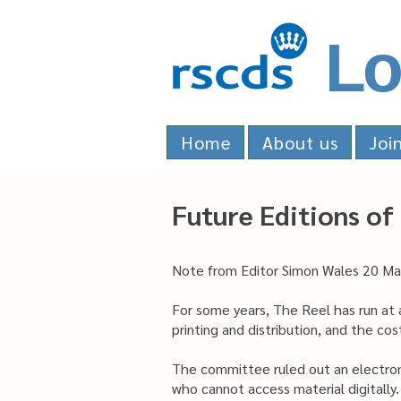
Lo
Home
About us
Joi
Future Editions of
Note from Editor Simon Wales 20 M
For some years, The Reel has run at 
printing and distribution, and the c
The committee ruled out an electron
who cannot access material digitally