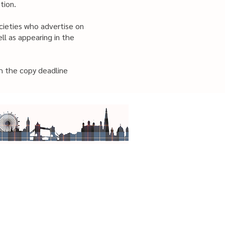
tion.
ocieties who advertise on
ll as appearing in the
h the copy deadline