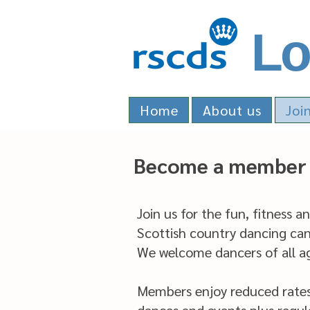
Lo
Home
About us
Joi
Become a member 
Join us for the fun, fitness a
Scottish country dancing can 
We welcome dancers of all age
Members enjoy reduced rates a