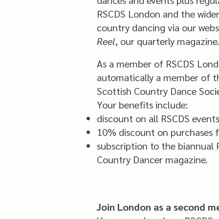
dances and events plus regul
RSCDS London and the wider 
country dancing via our web
Reel
, our quarterly magazine.
As a member of RSCDS Londo
automatically a member of th
Scottish Country Dance Soci
Your benefits include:
discount on all RSCDS event
10% discount on purchases 
subscription to the biannual
Country Dancer magazine.
Join London as a second 