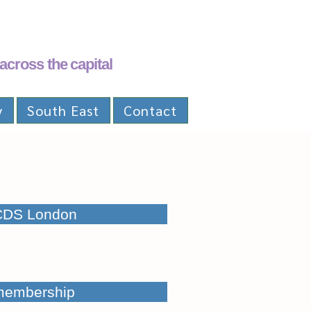
across the capital
y
South East
Contact
CDS London
membership