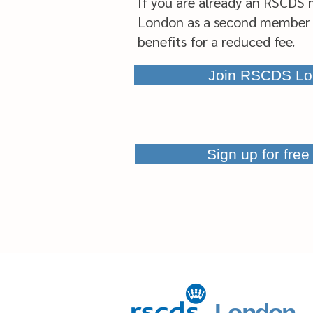
If you are already an RSCDS 
London as a second member 
benefits for a reduced fee.
Join RSCDS Lo
Sign up for fre
London