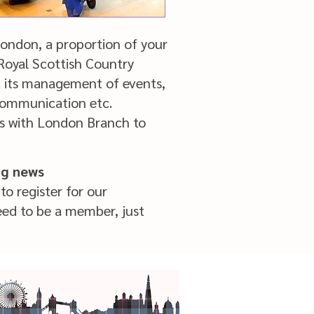
ndon, a proportion of your
 Royal Scottish Country
t its management of events,
ng, communication etc.
s with London Branch to
ng news
to register for our
eed to be a member, just