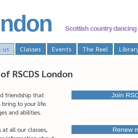
ndon
Scottish country dancing 
n us
Classes
Events
The Reel
Librar
of RSCDS London
nd friendship that
Join RS
bring to your life.
s and abilities.
t all our classes,
Renew 