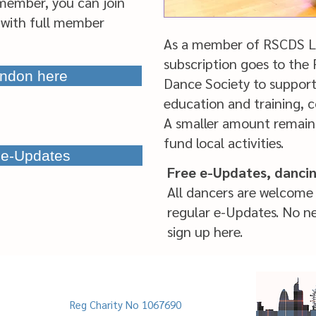
member, you can join
with full member
As a member of RSCDS Lo
subscription goes to the
ndon here
Dance Society to suppor
education and traini
A smaller amount remain
fund local activities.
e e-Updates
Free e-Updates, danci
All dancers are welcome 
regular e-Updates. No n
sign up here.
Reg Charity No 1067690