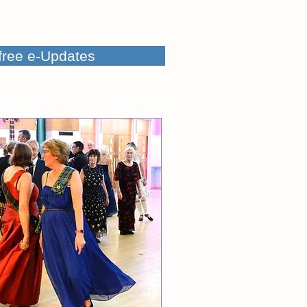
 free e-Updates