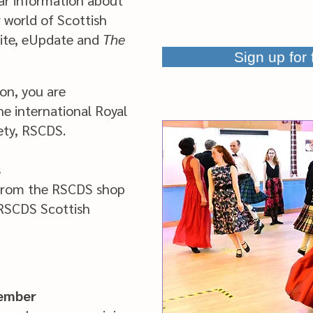
ar information about
world of Scottish
site, eUpdate and
The
Sign up for
n, you are
e international Royal
ety, RSCDS.
s
from the RSCDS shop
 RSCDS Scottish
member