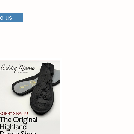
to us