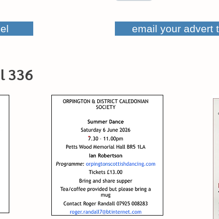
el
email your advert 
l 336