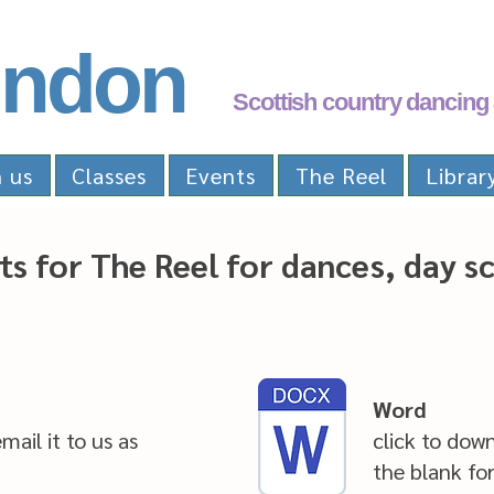
ndon
Scottish country dancing 
n us
Classes
Events
The Reel
Librar
ts for The Reel for dances, day s
Word
mail it to us as
click to dow
the blank fo