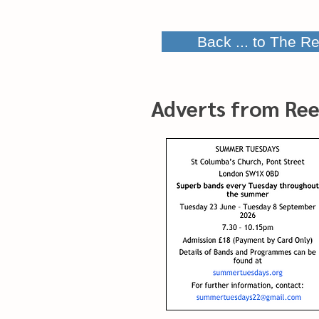
Back ... to The Re
Adverts from Ree