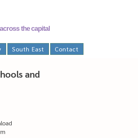
across the capital
y
South East
Contact
chools and
nload
rm