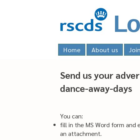
Lo
Home
About us
Joi
Send us your adver
dance-away-days
You can:
fill in the MS Word form and e
an attachment.