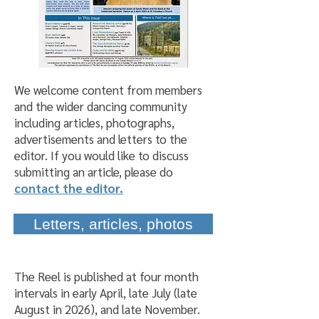
We welcome content from members
and the wider dancing community
including articles, photographs,
advertisements and letters to the
editor. If you would like to discuss
submitting an article, please do
contact the editor.
Letters, articles, photos
The Reel is published at four month
intervals in early April, late July (late
August in 2026), and late November.