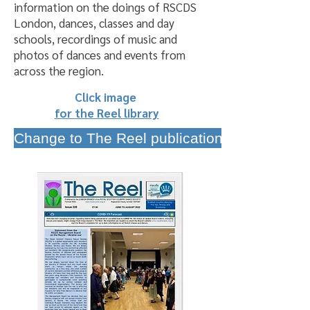
information on the doings of RSCDS
London, dances, classes and day
schools, recordings of music and
photos of dances and events from
across the region.
Click image
for the Reel library
Change to The Reel publication schedule