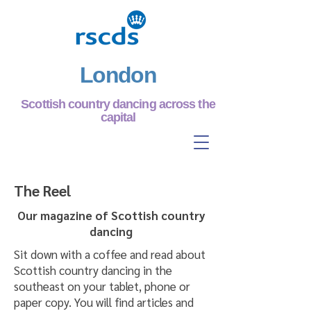
London
Scottish country dancing across the
capital
The Reel
Our magazine of Scottish country
dancing
Sit down with a coffee and read about
Scottish country dancing in the
southeast on your tablet, phone or
paper copy. You will find articles and