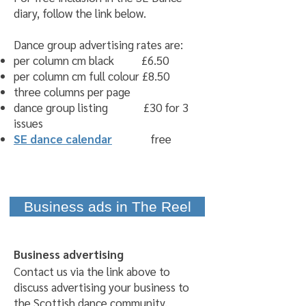
diary, follow the link below.
Dance group advertising rates are:
per column cm black £6.50
per column cm full colour £8.50
three columns per page
dance group listing £30 for 3
issues
SE dance calendar
free
Business ads in The Reel
Business advertising
Contact us via the link above to
discuss advertising your business to
the Scottish dance community.