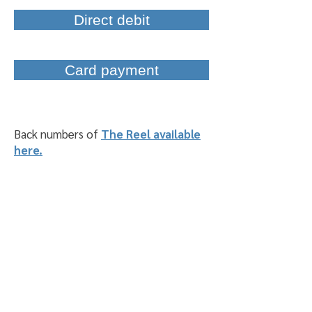
Direct debit
Card payment
Back numbers of
The Reel available
here.