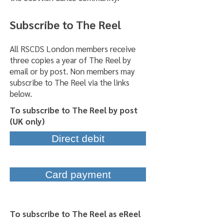
Subscribe to The Reel
All RSCDS London members receive
three copies a year of The Reel by
email or by post. Non members may
subscribe to The Reel via the links
below.
To subscribe to The Reel by post
(UK only)
Direct debit
Card payment
To subscribe to The Reel as eReel