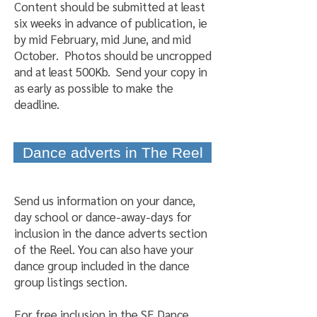
Content should be submitted at least
six weeks in advance of publication, ie
by mid February, mid June, and mid
October. Photos should be uncropped
and at least 500Kb. Send your copy in
as early as possible to make the
deadline.
Dance adverts in The Reel
Send us information on your dance,
day school or dance-away-days for
inclusion in the dance adverts section
of the Reel. You can also have your
dance group included in the dance
group listings section.
For free inclusion in the SE Dance