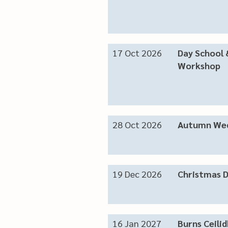
17 Oct 2026
Day School 
Workshop
28 Oct 2026
Autumn Wed
19 Dec 2026
Christmas 
16 Jan 2027
Burns Ceilid