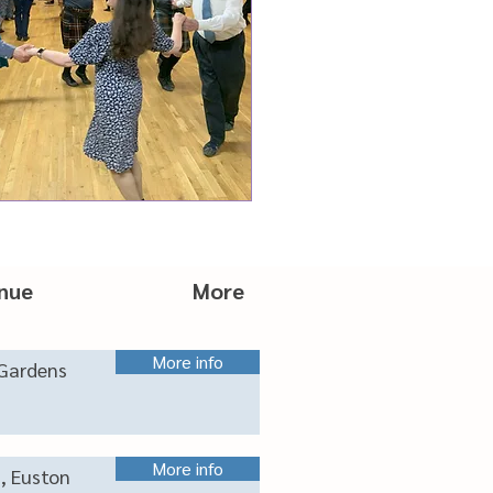
nue More
More info
Gardens
More info
s, Euston