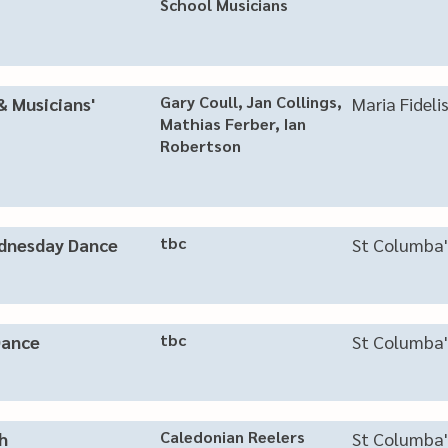
School Musicians
​Gary Coull, Jan Collings,
& Musicians'
Maria Fideli
Mathias Ferber, Ian
Robertson
tbc
nesday Dance
St Columba'
tbc
Dance
St Columba'
Caledonian Reelers
h
St Columba'