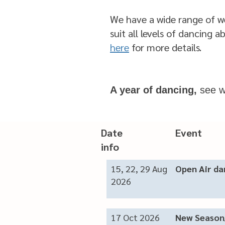
We have a wide range of w
suit all levels of dancing ab
here
for more details.
A year of dancing,
see w
Date Eve
info
15, 22, 29 Aug
Open Air d
2026
17 Oct 2026
New Season