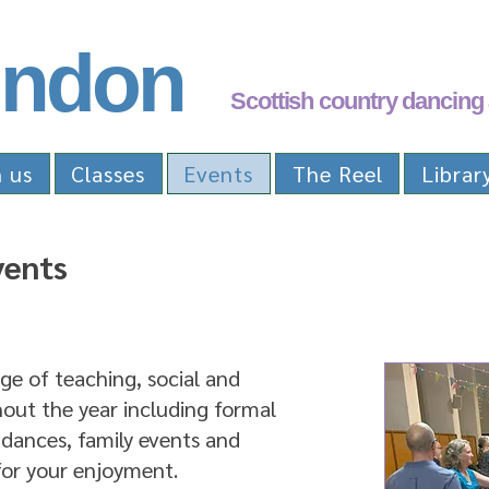
ndon
Scottish country dancing 
n us
Classes
Events
The Reel
Librar
vents
e of teaching, social and
out the year including formal
 dances, family events and
or your enjoyment.