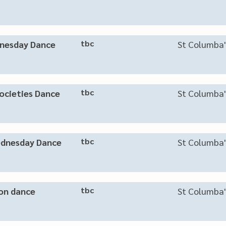
tbc
nesday Dance
St Columba'
tbc
ocieties Dance
St Columba'
tbc
dnesday Dance
St Columba'
tbc
on dance
St Columba'