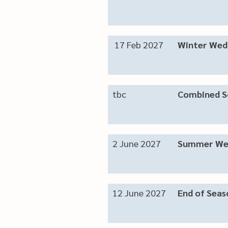
17 Feb 2027
Winter Wed
tbc
Combined S
2 June 2027
Summer We
12 June 2027
End of Seas