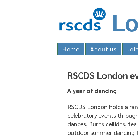
Lo
Home
About us
Joi
RSCDS London e
A year of dancing
RSCDS London holds a rang
celebratory events through
dances, Burns ceilidhs, tea
outdoor summer dancing f