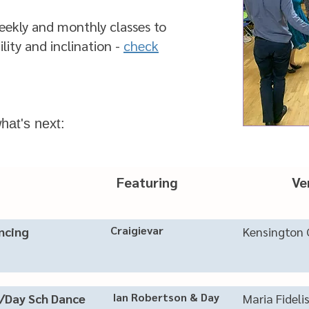
eekly and monthly classes to
ility and inclination -
check
hat's next:
nt Featuring Ve
Craigievar
ancing
Kensington 
Ian Robertson & Day
/Day Sch Dance
Maria Fideli