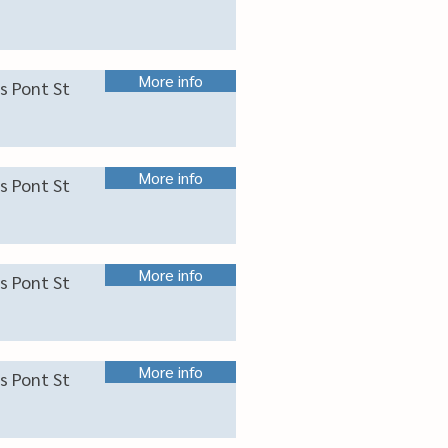
More info
s Pont St
More info
s Pont St
More info
s Pont St
More info
s Pont St