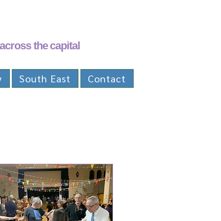
across the capital
y
South East
Contact