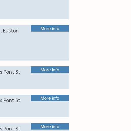
More info
s, Euston
More info
s Pont St
More info
s Pont St
More info
s Pont St