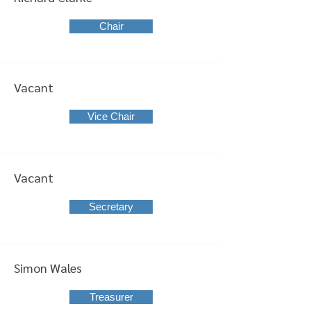
Chair
Vacant
Vice Chair
Vacant
Secretary
Simon Wales
Treasurer