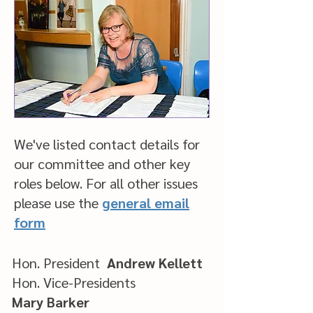
We've listed contact details for
our committee and other key
roles below. For all other issues
please use the
general email
form
Hon. President
Andrew Kellett
Hon. Vice-Presidents
Mary Barker