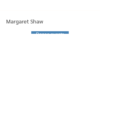
Margaret Shaw
Dance events
Joanne Lawrence
Classes
Elaine Davies
Committee member
Thelma-Jane Robb