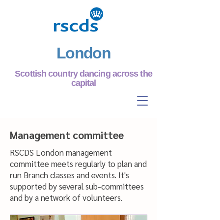
London
Scottish country dancing across the
capital
Management committee
RSCDS London management
committee meets regularly to plan and
run Branch classes and events. It's
supported by several sub-committees
and by a network of volunteers.