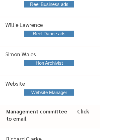
Reel Business ads
Willie Lawrence
Reel Dance ads
Simon Wales
Hon Archivist
Website
Website Manager
Management committee Click
to email
Richard Clarke