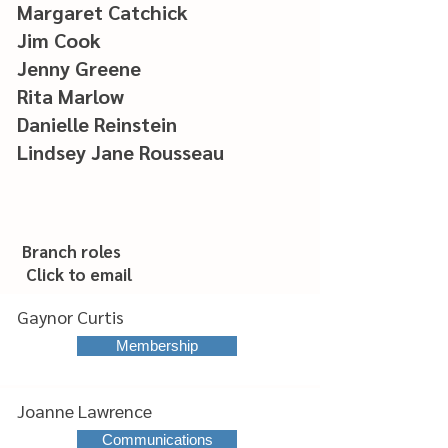
Margaret Catchick
Jim Cook
Jenny Greene
Rita Marlow
Danielle Reinstein
Lindsey Jane Rousseau
Branch roles
Click to email
Gaynor Curtis
Membership
Joanne Lawrence
Communications