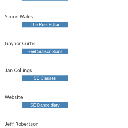
Simon Wales
The Reel Editor
Gaynor Curtis
Reel Subscriptions
Jan Collings
SE Classes
Website
SE Dance diary
Jeff Robertson