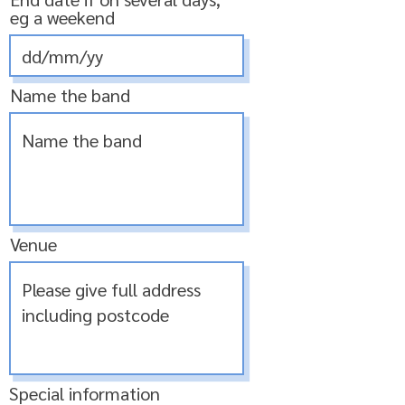
eg a weekend
Name the band
Venue
Special information