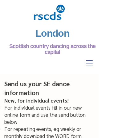
London
Scottish country dancing across the
capital
Send us your SE dance
information
New, for individual events!
For individual events fill in our new
online form and use the send button
below
For repeating events, eg weekly or
monthly
download the WORD form