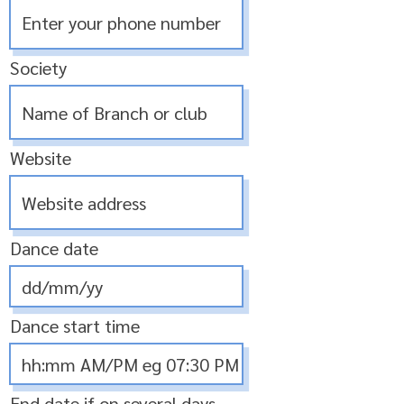
Society
Website
Dance date
Dance start time
End date if on several days,