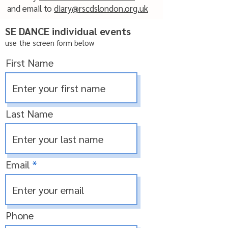
and email to
diary@rscdslondon.org.uk
SE DANCE individual events
use the screen form below
First Name
Last Name
Email
Phone