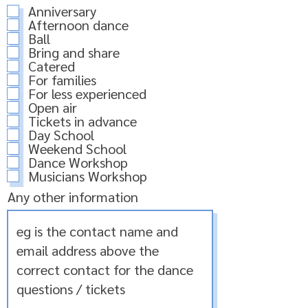
Anniversary
Afternoon dance
Ball
Bring and share
Catered
For families
For less experienced
Open air
Tickets in advance
Day School
Weekend School
Dance Workshop
Musicians Workshop
Any other information