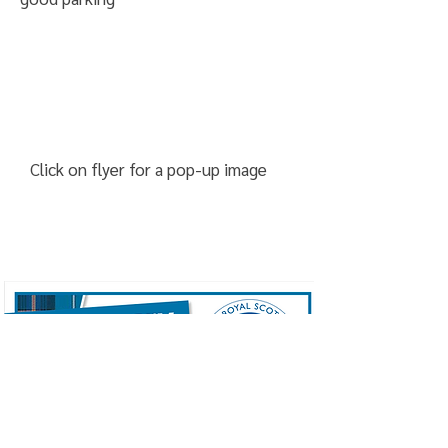
Click on flyer for a pop-up image