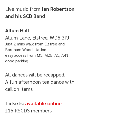
Live music from
Ian Robertson
and his SCD Band
Allum Hall
Allum Lane, Elstree, WD6 3PJ
Just 2 mins walk from Elstree and
Boreham Wood station
easy access from M1, M25, A1, A41,
good parking
All dances will be recapped.
A fun afternoon tea dance with
ceilidh items.
Tickets:
available online
£15
RSCDS members