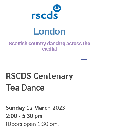
London
Scottish country dancing across the
capital
RSCDS Centenary
Tea Dance
Sunday 12 March 2023
2:00 - 5:30 pm
(Doors open 1:30 pm)