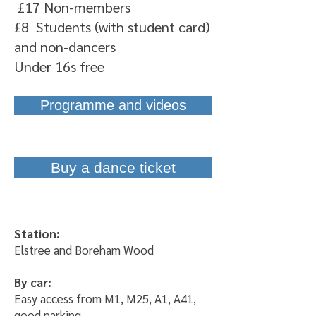
£17 Non-members
£8 Students (with student card)
and non-dancers
Under 16s free
Programme and videos
Buy a dance ticket
Station:
Elstree and Boreham Wood
By car
:
Easy access from M1, M25, A1, A41,
good parking