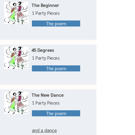
The Beginner
1 Party Pieces
The poem
45 Degrees
1 Party Pieces
The poem
The New Dance
1 Party Pieces
The poem
and a dance