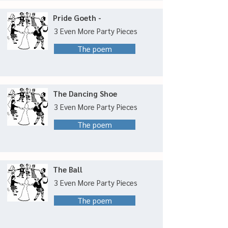
Pride Goeth -
3 Even More Party Pieces
The poem
The Dancing Shoe
3 Even More Party Pieces
The poem
The Ball
3 Even More Party Pieces
The poem