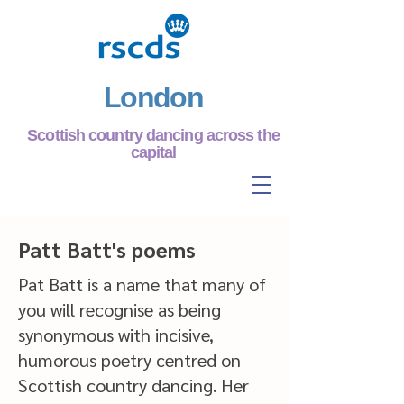
London
Scottish country dancing across the
capital
Patt Batt's poems
Pat Batt is a name that many of
you will recognise as being
synonymous with incisive,
humorous poetry centred on
Scottish country dancing. Her