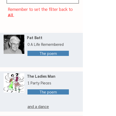
Remember to set the filter back to
All
.
Pat Batt
0 A Life Remembered
The poem
The Ladies Man
1 Party Pieces
The poem
and a dance