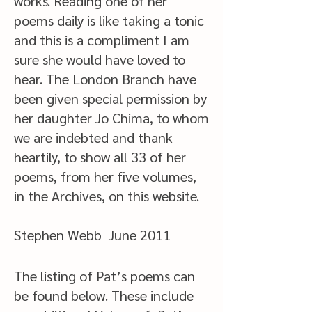
works. Reading one of her
poems daily is like taking a tonic
and this is a compliment I am
sure she would have loved to
hear. The London Branch have
been given special permission by
her daughter Jo Chima, to whom
we are indebted and thank
heartily, to show all 33 of her
poems, from her five volumes,
in the Archives, on this website.
Stephen Webb June 2011
The listing of Pat’s poems can
be found below. These include