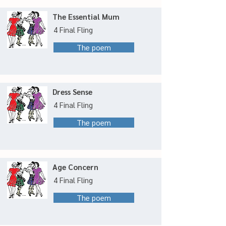
The Essential Mum
4 Final Fling
The poem
Dress Sense
4 Final Fling
The poem
Age Concern
4 Final Fling
The poem