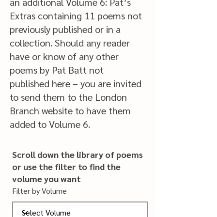
an additional Volume 6: Pat’s
Extras containing 11 poems not
previously published or in a
collection. Should any reader
have or know of any other
poems by Pat Batt not
published here – you are invited
to send them to the London
Branch website to have them
added to Volume 6.
Scroll down the library of poems
or use the filter to find the
volume
you want
Filter by Volume