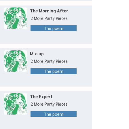
The Morning After
2 More Party Pieces
The poem
Mix-up
2 More Party Pieces
The poem
The Expert
2 More Party Pieces
The poem