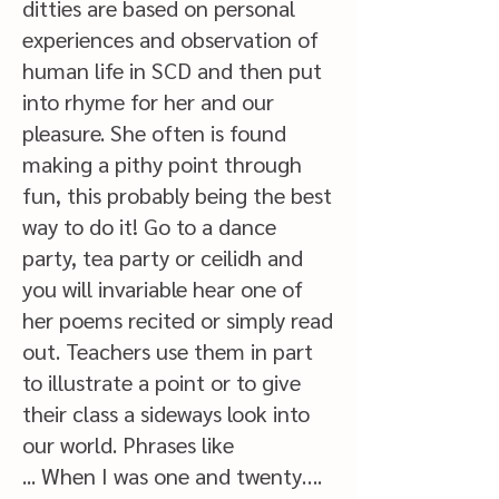
ditties are based on personal
experiences and observation of
human life in SCD and then put
into rhyme for her and our
pleasure. She often is found
making a pithy point through
fun, this probably being the best
way to do it! Go to a dance
party, tea party or ceilidh and
you will invariable hear one of
her poems recited or simply read
out. Teachers use them in part
to illustrate a point or to give
their class a sideways look into
our world. Phrases like
... When I was one and twenty….