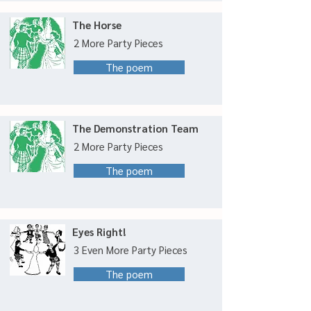
The Horse
2 More Party Pieces
The poem
The Demonstration Team
2 More Party Pieces
The poem
Eyes Right!
3 Even More Party Pieces
The poem