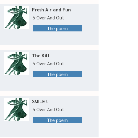
Fresh Air and Fun
5 Over And Out
The poem
The Kilt
5 Over And Out
The poem
SMILE !
5 Over And Out
The poem