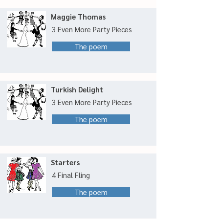
Maggie Thomas
3 Even More Party Pieces
The poem
Turkish Delight
3 Even More Party Pieces
The poem
Starters
4 Final Fling
The poem