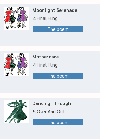
Moonlight Serenade
4 Final Fling
The poem
Mothercare
4 Final Fling
The poem
Dancing Through
5 Over And Out
The poem