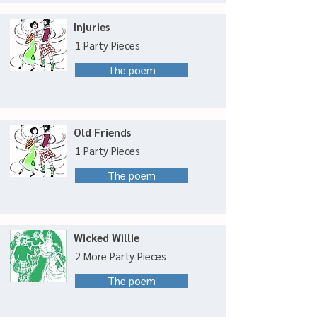
Injuries
1 Party Pieces
The poem
Old Friends
1 Party Pieces
The poem
Wicked Willie
2 More Party Pieces
The poem