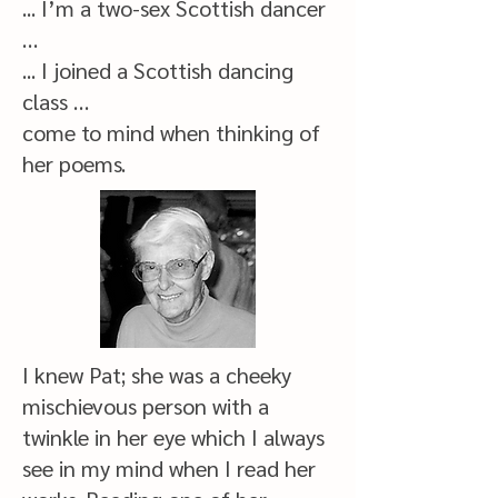
... I’m a two-sex Scottish dancer
…
... I joined a Scottish dancing
class …
come to mind when thinking of
her poems.
I knew Pat; she was a cheeky
mischievous person with a
twinkle in her eye which I always
see in my mind when I read her