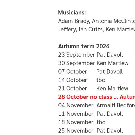
Musicians:
Adam Brady, Antonia McClinto
Jeffery, Ian Cutts, Ken Martle
Autumn term 2026
23 September Pat Davoll
30 September Ken Martlew
07 October Pat Davoll
14 October tbc
21 October Ken Martlew
28 October no class ... Au
04 November Armaiti Bedfor
11 November Pat Davoll
18 November tbc
25 November Pat Davoll