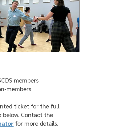
RSCDS members
non-members
nted ticket for the full
nk below. Contact the
nator
for more details.