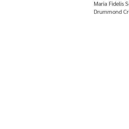
Maria Fidelis 
Drummond Cre