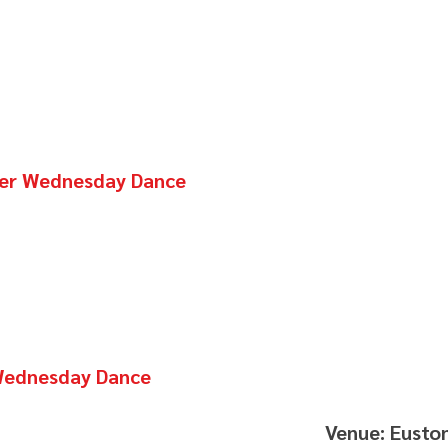
nter Wednesday Dance
 Wednesday Dance
Venue: Eusto