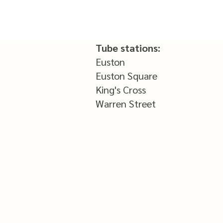
Tube stations:
Euston
Euston Square
King's Cross
Warren Street