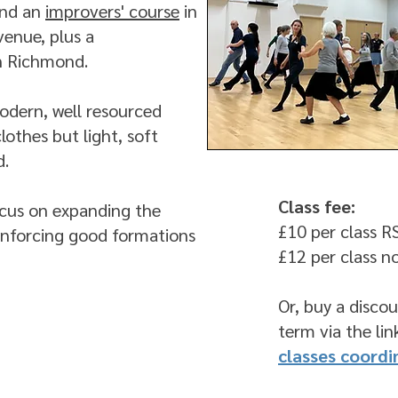
and an
improvers' course
in
venue, plus a
in Richmond.
modern, well resourced
lothes but light, soft
d.
Class fee:
focus on expanding the
£10 per class 
einforcing good formations
£12 per class 
Or, buy a discou
term via the li
classes coordi