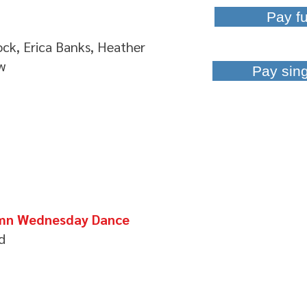
Pay fu
ck, Erica Banks, Heather
w
Pay sin
tumn Wednesday Dance
d