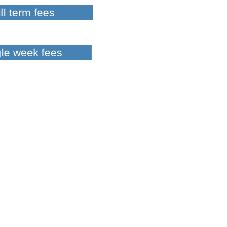
ll term fees
gle week fees