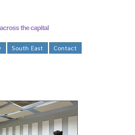
across the capital
y
South East
Contact