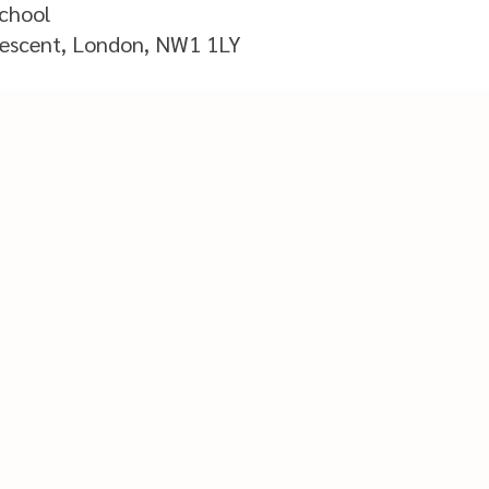
School
scent, London, NW1 1LY