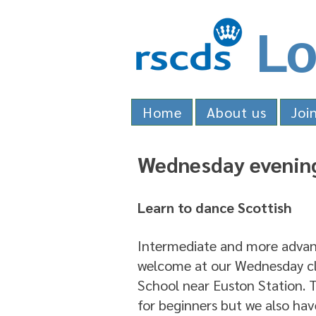
Lo
Home
About us
Joi
Wednesday evening
Learn to dance Scottish
Intermediate and more advanc
welcome at our Wednesday cla
School near Euston Station. Th
for beginners but we also hav