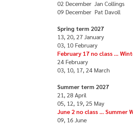
02 December Jan Collings
09 December Pat Davoll
Spring term 2027
13, 20, 27 January
03, 10 February
February 17 no class ... Wi
24 February
03, 10, 17, 24 March
Summer term 2027
21, 28 April
05, 12, 19, 25 May
June 2 no class ... Summer
09, 16 June