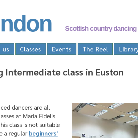
ndon
Scottish country dancing 
n us
Classes
Events
The Reel
Librar
 Intermediate class in Euston
ed dancers are all
sses at Maria Fidelis
is class is not suitable
e a regular
beginners'