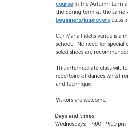
course
in the Autumn term 
the Spring term at the same 
beginners/improvers
class 
Our Maria Fidelis venue is a 
school. No need for special c
soled shoes are recommende
This intermediate class will 
repertoire of dances whilst r
and technique.
Visitors are welcome.
Days and times:
Wednesdays: 7:00 - 9:00 pm