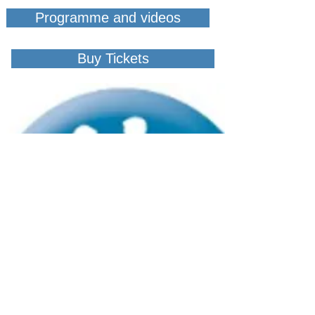
Programme and videos
Buy Tickets