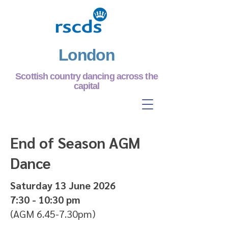
London
Scottish country dancing across the
capital
End of Season AGM
Dance
Saturday 13 June 2026
7:30 - 10:30 pm
(AGM 6.45-7.30pm)