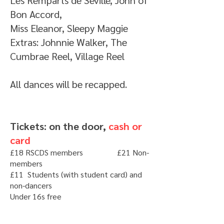
Les Remparts de Séville, John of
Bon Accord,
Miss Eleanor, Sleepy Maggie
Extras: Johnnie Walker, The
Cumbrae Reel, Village Reel
All dances will be recapped.
Tickets: on the door,
cash or
card
£18 RSCDS members £21 Non-
members
£11 Students (with student card) and
non-dancers
Under 16s free