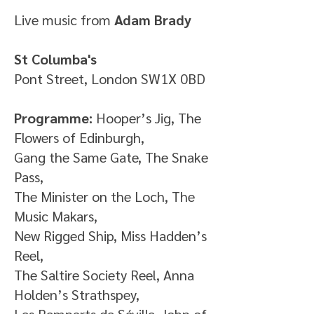
Live music from
Adam Brady
St Columba's
Pont Street, London SW1X 0BD
Programme:
Hooper’s Jig, The
Flowers of Edinburgh,
Gang the Same Gate, The Snake
Pass,
The Minister on the Loch, The
Music Makars,
New Rigged Ship, Miss Hadden’s
Reel,
The Saltire Society Reel, Anna
Holden’s Strathspey,