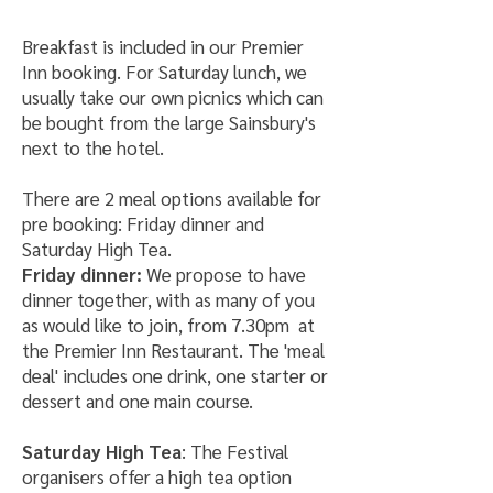
Breakfast is included in our Premier
Inn booking. For Saturday lunch, we
usually take our own picnics which can
be bought from the large Sainsbury's
next to the hotel.
There are 2 meal options available for
pre booking: Friday dinner and
Saturday High Tea.
Friday dinner:
We propose to have
dinner together, with as many of you
as would like to join, from 7.30pm at
the Premier Inn Restaurant. The 'meal
deal' includes one drink, one starter or
dessert and one main course.
Saturday High Tea
: The Festival
organisers offer a high tea option