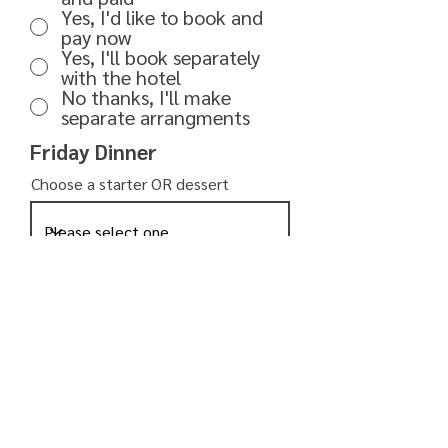
Yes, I'd like to book and
pay now
Yes, I'll book separately
with the hotel
No thanks, I'll make
separate arrangments
Friday Dinner
Choose a starter OR dessert
Select your main course
What would you like to drink?