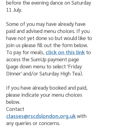
before the evening dance on Saturday
11 July.
Some of you may have already have
paid and advised menu choices. If you
have not yet done so but would like to
join us please fill out the form below.
To pay for meals,
click on this link
to
access the SumUp payment page
(page down menu to select 'Friday
Dinner' and/or Saturday High Tea).
If you have already booked and paid,
please indicate your menu choices
below.
Contact
classes@rscdslondon.org.uk
with
any queries or concerns.