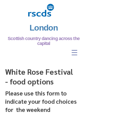
London
Scottish country dancing across the
capital
White Rose Festival
- food options
Please use this form to
indicate your food choices
for the weekend