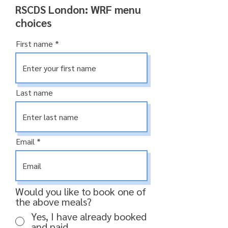
RSCDS London: WRF menu
choices
First name
Last name
Email
Would you like to book one of
the above meals?
Yes, I have already booked
and paid