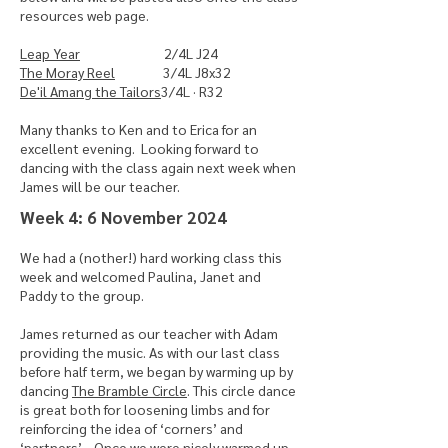
resources web page.
Leap Year
2/4L J24
The Moray Reel
3/4L J8x32
De'il Amang the Tailors
3/4L · R32
Many thanks to Ken and to Erica for an
excellent evening. Looking forward to
dancing with the class again next week when
James will be our teacher.
​Week 4: 6 November 2024
We had a (nother!) hard working class this
week and welcomed Paulina, Janet and
Paddy to the group.
James returned as our teacher with Adam
providing the music. As with our last class
before half term, we began by warming up by
dancing
The Bramble Circle
. This circle dance
is great both for loosening limbs and for
reinforcing the idea of ‘corners’ and
‘partners’ . Once we were nicely warmed up,