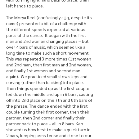
left hands to place.
The Morya Reel (confusingly a jjg, despite its
name) presented a bit of a challenge with
the different speeds expected at various
parts of the dance. It began with the first
man and 2nd woman changing places – but
over 4 bars of music, which seemed like a
long time to make such a short movement.
This was repeated 3 more times (1st women
and 2nd man, then first man and 2nd woman,
and finally 1st women and second man
again). We practiced small slow steps and
curving (rather than backing) into place.
Then things speeded up as the first couple
led down the middle and up in 6 bars, casting
off into 2nd place on the 7th and 8th bars of
the phrase. The dance ended with the first
couple turning their first corner, then their
partner, then 2nd corner and finally their
partner back to place – all in 8 bars. Ken
showed us how best to make a quick turn in
2 bars, keeping arms tense and close to our