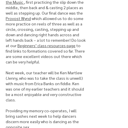
the Music
, first practicing the slip down the
middle, then back and & casting 2 places as
well as stepping up. Our final dance was the
Provost Wynd
which allowed us to do some
more practice on reels of three as well as a
circle, crossing, casting, stepping up and
down and dancing right hands across and
left hands back – a lot to remember! Do look
at our
Beginners’ class resources page
to
find links to formations covered so far. There
are some excellent videos out there which
can be very helpful.
Next week, our teacher will be Ken Martlew
(Jenny, who was to take the class is unwell)
with music from Erica Banks on fiddle. Ken
was one of my earlier teachers and it should
be a most enjoyable and very constructive
class.
Providing my memory co-operates, I will
bring sashes next week to help dancers
discern more easily who is dancing as the
opposite sex.