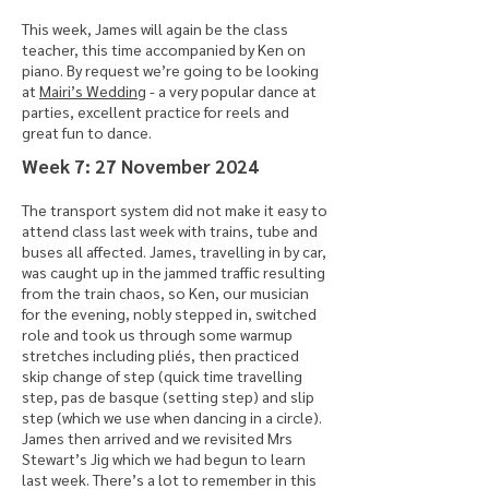
This week, James will again be the class
teacher, this time accompanied by Ken on
piano. By request we’re going to be looking
at
Mairi’s Wedding
- a very popular dance at
parties, excellent practice for reels and
great fun to dance.
​Week 7: 27 November 2024
The transport system did not make it easy to
attend class last week with trains, tube and
buses all affected. James, travelling in by car,
was caught up in the jammed traffic resulting
from the train chaos, so Ken, our musician
for the evening, nobly stepped in, switched
role and took us through some warmup
stretches including pliés, then practiced
skip change of step (quick time travelling
step, pas de basque (setting step) and slip
step (which we use when dancing in a circle).
James then arrived and we revisited Mrs
Stewart’s Jig which we had begun to learn
last week. There’s a lot to remember in this