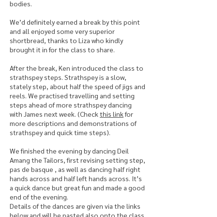
bodies.
We’d definitely earned a break by this point
and all enjoyed some very superior
shortbread, thanks to Liza who kindly
brought it in for the class to share.
After the break, Ken introduced the class to
strathspey steps. Strathspey is a slow,
stately step, about half the speed of jigs and
reels. We practised travelling and setting
steps ahead of more strathspey dancing
with James next week. (Check
this link
for
more descriptions and demonstrations of
strathspey and quick time steps).
We finished the evening by dancing Deil
Amang the Tailors, first revising setting step,
pas de basque , as well as dancing half right
hands across and half left hands across. It’s
a quick dance but great fun and made a good
end of the evening.
Details of the dances are given via the links
below and will be pasted also onto the class