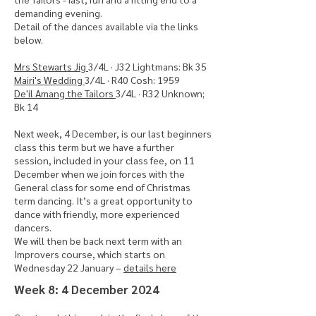
demanding evening.
Detail of the dances available via the links
below.
Mrs Stewarts Jig
3/4L · J32 Lightmans: Bk 35
Mairi's Wedding
3/4L · R40 Cosh: 1959
De'il Amang the Tailors
3/4L · R32 Unknown;
Bk 14
Next week, 4 December, is our last beginners
class this term but we have a further
session, included in your class fee, on 11
December when we join forces with the
General class for some end of Christmas
term dancing. It’s a great opportunity to
dance with friendly, more experienced
dancers.
We will then be back next term with an
Improvers course, which starts on
Wednesday 22 January –
details here
​Week 8: 4 December 2024