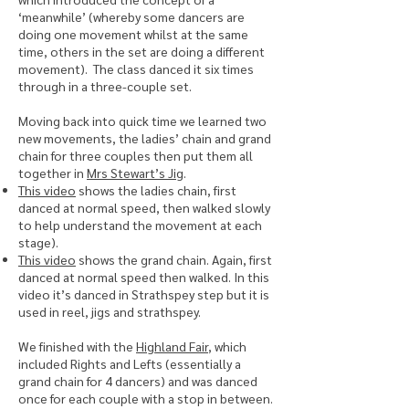
‘meanwhile’ (whereby some dancers are
doing one movement whilst at the same
time, others in the set are doing a different
movement). The class danced it six times
through in a three-couple set.
Moving back into quick time we learned two
new movements, the ladies’ chain and grand
chain for three couples then put them all
together in
Mrs Stewart’s Jig
.
This video
shows the ladies chain, first
danced at normal speed, then walked slowly
to help understand the movement at each
stage).
This video
shows the grand chain. Again, first
danced at normal speed then walked. In this
video it’s danced in Strathspey step but it is
used in reel, jigs and strathspey.
We finished with the
Highland Fair
, which
included Rights and Lefts (essentially a
grand chain for 4 dancers) and was danced
once for each couple with a stop in between.