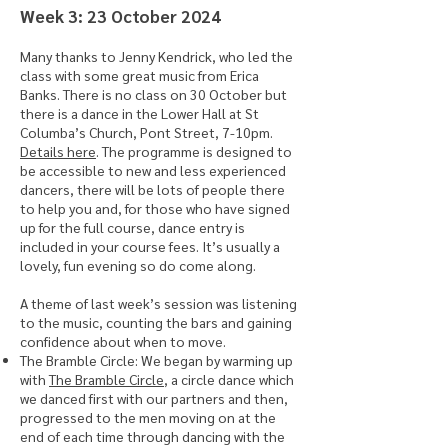
​Week 3: 23 October 2024
Many thanks to Jenny Kendrick, who led the
class with some great music from Erica
Banks. There is no class on 30 October but
there is a dance in the Lower Hall at St
Columba’s Church, Pont Street, 7-10pm.
Details here
. The programme is designed to
be accessible to new and less experienced
dancers, there will be lots of people there
to help you and, for those who have signed
up for the full course, dance entry is
included in your course fees. It’s usually a
lovely, fun evening so do come along.
A theme of last week’s session was listening
to the music, counting the bars and gaining
confidence about when to move.
The Bramble Circle: We began by warming up
with
The Bramble Circle
, a circle dance which
we danced first with our partners and then,
progressed to the men moving on at the
end of each time through dancing with the