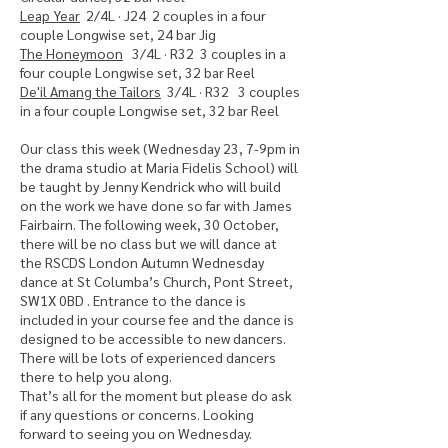
Leap Year
2/4L · J24 2 couples in a four
couple Longwise set, 24 bar Jig
The Honeymoon
3/4L · R32 3 couples in a
four couple Longwise set, 32 bar Reel
De'il Amang the Tailors
3/4L · R32 3 couples
in a four couple Longwise set, 32 bar Reel
Our class this week (Wednesday 23, 7-9pm in
the drama studio at Maria Fidelis School) will
be taught by Jenny Kendrick who will build
on the work we have done so far with James
Fairbairn. The following week, 30 October,
there will be no class but we will dance at
the RSCDS London Autumn Wednesday
dance at St Columba’s Church, Pont Street,
SW1X 0BD . Entrance to the dance is
included in your course fee and the dance is
designed to be accessible to new dancers.
There will be lots of experienced dancers
there to help you along.
That’s all for the moment but please do ask
if any questions or concerns. Looking
forward to seeing you on Wednesday.