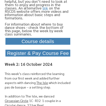
helpful, but you don’t need to look at
them to enjoy and progress in the
classes. An alternative
link
on the
RSCDS website offers more videos and
information
about basic steps and
formations.
For
information
about where to buy
dance shoes -
check
the
bottom of
this
page,
below
the week by week
class summaries.
Course details
Register & Pay Course Fee
​Week 2: 16 October 2024
This
week’s class reinforced the learning
from our first week and added further
aspects with dancing
The Isle
which included
pas de basque – a setting step.
In addition to The Isle, we danced
Circassian Circle
1C · R32 1 couple in a
Circular dance, 32 bar Reel