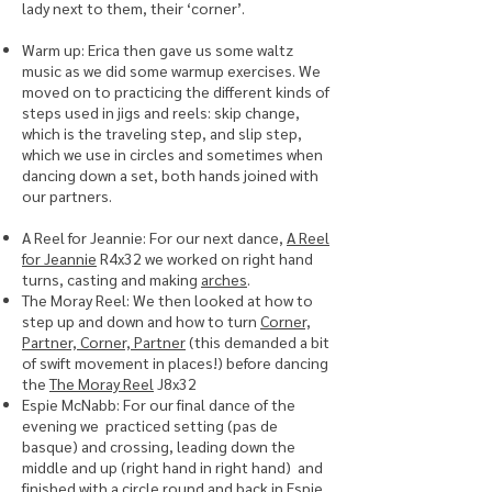
lady next to them, their ‘corner’.
Warm up: Erica then gave us some waltz
music as we did some warmup exercises. We
moved on to practicing the different kinds of
steps used in jigs and reels: skip change,
which is the traveling step, and slip step,
which we use in circles and sometimes when
dancing down a set, both hands joined with
our partners.
A Reel for Jeannie: For our next dance,
A Reel
for Jeannie
R4x32 we worked on right hand
turns, casting and making
arches
.
The Moray Reel: We then looked at how to
step up and down and how to turn
Corner,
Partner, Corner, Partner
(this demanded a bit
of swift movement in places!) before dancing
the
The Moray Reel
J8x32
Espie McNabb: For our final dance of the
evening we practiced setting (pas de
basque) and crossing, leading down the
middle and up (right hand in right hand) and
finished with a circle round and back in
Espie