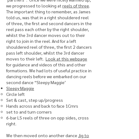
we progressed to looking at
reels of three
.
The important thing to remember, as James
told us, was that in a right shouldered reel
of three, the first and second dancers in the
reel pass each other by the right shoulder,
whilst the 3rd dancer moves out to their
right to join in the reel. And for a left
shouldered reel of three, the first 2 dancers
pass left shoulder, whilst the 3rd dancer
moves to their left.
Look at this webpage
for guidance and videos of this and other
formations. We had lots of useful practice in
dancing reels before we embarked on our
second dance “Sleepy Maggie’
Sleepy Maggie
Circle left
Set & cast, step up/progress
Hands across and back to face 1Crnrs
set to and turn corners
6-bar LS reels of three on opp sides, cross
right.
We then moved onto another dance
Jig to