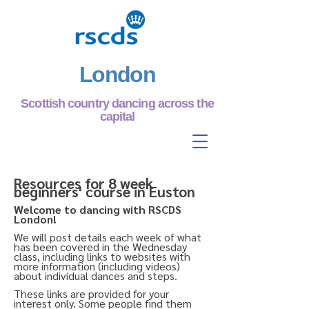
London
Scottish country dancing across the
capital
Resources for 8 week
beginners' course in Euston
Welcome to dancing with RSCDS
London!
We will post details each week of what
has been covered in the Wednesday
class, including links to websites with
more information (including videos)
about individual dances and steps.
These links are provided for your
interest only. Some people find them