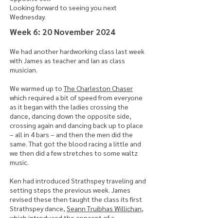
Looking forward to seeing you next
Wednesday.
​Week 6: 20 November 2024
We had another hardworking class last week
with James as teacher and Ian as class
musician.
We warmed up to
The Charleston Chaser
which required a bit of speed from everyone
as it began with the ladies crossing the
dance, dancing down the opposite side,
crossing again and dancing back up to place
– all in 4 bars – and then the men did the
same. That got the blood racing a little and
we then did a few stretches to some waltz
music.
Ken had introduced Strathspey traveling and
setting steps the previous week. James
revised these then taught the class its first
Strathspey dance,
Seann Truibhas Willichan
,
which introduced the concept of a