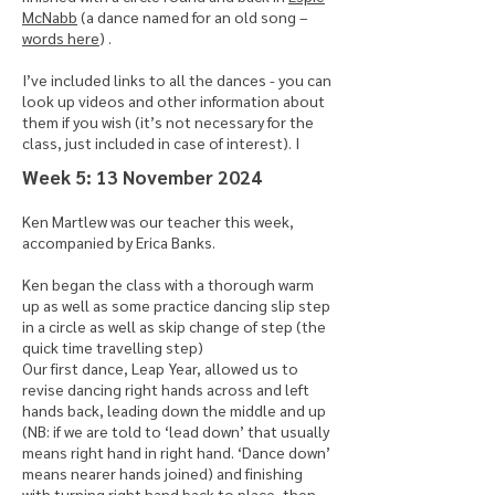
McNabb
(a dance named for an old song –
words here
) .
I’ve included links to all the dances - you can
look up videos and other information about
them if you wish (it’s not necessary for the
class, just included in case of interest). I
​Week 5: 13 November 2024
Ken Martlew was our teacher this week,
accompanied by Erica Banks.
Ken began the class with a thorough warm
up as well as some practice dancing slip step
in a circle as well as skip change of step (the
quick time travelling step)
Our first dance, Leap Year, allowed us to
revise dancing right hands across and left
hands back, leading down the middle and up
(NB: if we are told to ‘lead down’ that usually
means right hand in right hand. ‘Dance down’
means nearer hands joined) and finishing
with turning right hand back to place, then