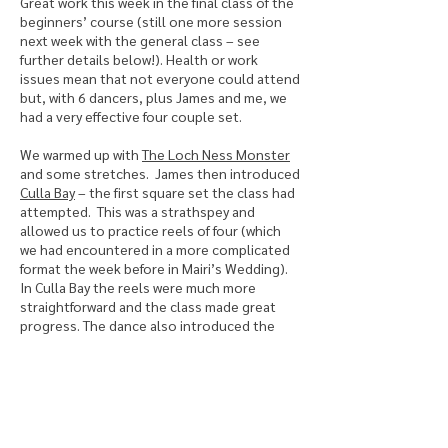
Great work this week in the final class of the
beginners’ course (still one more session
next week with the general class – see
further details below!). Health or work
issues mean that not everyone could attend
but, with 6 dancers, plus James and me, we
had a very effective four couple set.
We warmed up with
The Loch Ness Monster
and some stretches. James then introduced
Culla Bay
– the first square set the class had
attempted. This was a strathspey and
allowed us to practice reels of four (which
we had encountered in a more complicated
format the week before in Mairi’s Wedding).
In Culla Bay the reels were much more
straightforward and the class made great
progress. The dance also introduced the
figure ‘half turn and cast away’ (or twirl) plus
more familiar movements such as circle and
hands across. Once again, the shortbread
break was very well earned!
After the break we learned
EH3 7AF
(the