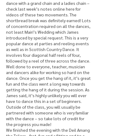
dance with a grand chain and a ladies chain –
check last week’s notes online here for
videos of these two movements. The
shortbread break was definitely earned! Lots
of concentration required on all the dances,
not least Mairi’s Wedding which James
introduced by special request. This is a very
popular dance at parties and reeling events
as well as in Scottish Country Dance. It
involves four diagonal half reels of four,
followed by a reel of three across the dance.
Well done to everyone, teacher, musician
and dancers alike for working so hard on the
dance. Once you get the hang of it, it’s great
fun and the class went a long way towards
getting the hang of it during the session. As
James said, it’s highly unlikely you will ever
have to dance this in a set of beginners.
Outside of the class, you will usually be
partnered with someone who is very familiar
with the dance – so take lots of credit for
the progress you made!
We finished the evening with the Deil Amang
the Tailors - fast, fun and a fitting end to a