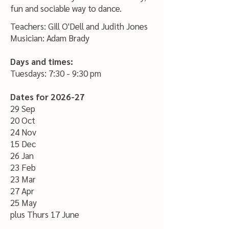
fun and sociable way to dance.
Teachers: Gill O'Dell and Judith Jones
Musician: Adam Brady
Days and times:
Tuesdays: 7:30 - 9:30 pm
Dates for 2026-27
29 Sep
20 Oct
24 Nov
15 Dec
26 Jan
23 Feb
23 Mar
27 Apr
25 May
plus Thurs 17 June