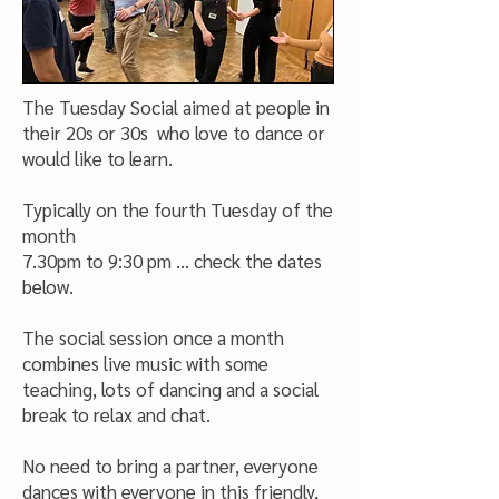
The Tuesday Social aimed at people in
their 20s or 30s who love to dance or
would like to learn.
Typically on the fourth Tuesday of the
month
7.30pm to 9:30 pm ... check the dates
below.
The social session once a month
combines live music with some
teaching, lots of dancing and a social
break to relax and chat.
No need to bring a partner, everyone
dances with everyone in this friendly,