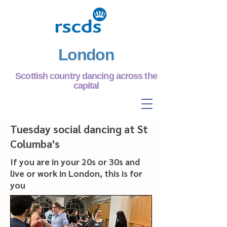
London
Scottish country dancing across the
capital
Tuesday social dancing at St
Columba's
If you are in your 20s or 30s and
live or work in London, this is for
you