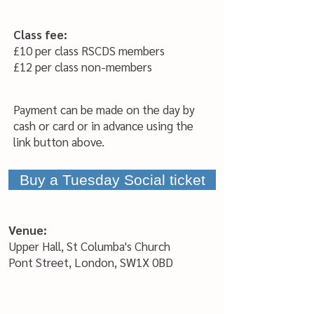
Class
fee:
£10 per
class RSCDS members
£12 per class non-members
Payment can be made on the day by
cash or card or in advance using the
l
in
k button above.
Buy a Tuesday Social ticket
Venue:
Upper Hall, St Columba's Church
Pont Street, London, SW1X 0BD